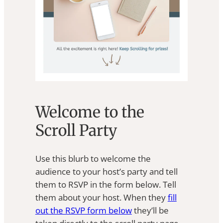
Welcome to the
Scroll Party
Use this blurb to welcome the
audience to your host’s party and tell
them to RSVP in the form below. Tell
them about your host. When they
fill
out the RSVP form below
they’ll be