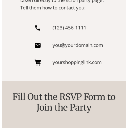
taken directly to the scroll party page.
Tell them how to contact you:
(123) 456-1111
you@yourdomain.com
yourshoppinglink.com
Fill Out the RSVP Form to
Join the Party