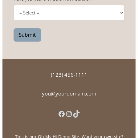
Submit
(123) 456-1111
you@yourdomain.com
Facebook
Instagram
TikTok
This is our Oh My Hi Demo Site. Want your own site?