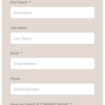
First Name
Last Name
Email
Phone
Have you heard of COMPANY before?