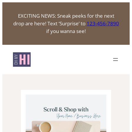
Skip
to
EXCITING NEWS: Sneak peeks for the next
content
drop are here! Text ‘Surprise’ to
123-456-7890
if you wanna see!